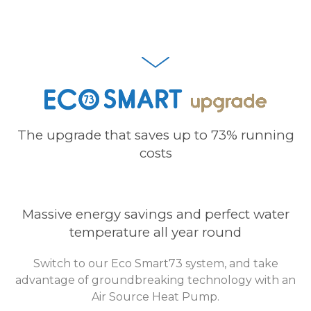
The upgrade that saves up to 73% running
costs
Massive energy savings and perfect water
temperature all year round
Switch to our Eco Smart73 system, and take
advantage of groundbreaking technology with an
Air Source Heat Pump.