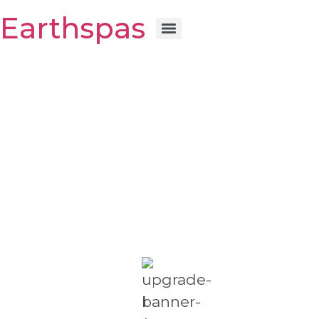
Earthspas