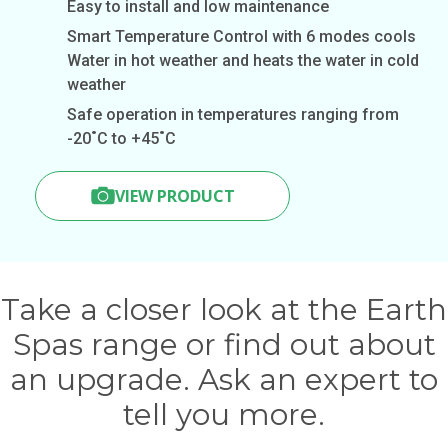
Easy to install and low maintenance
Smart Temperature Control with 6 modes cools
Water in hot weather and heats the water in cold
weather
Safe operation in temperatures ranging from
-20˚C to +45˚C
VIEW PRODUCT
Take a closer look at the Earth
Spas range or find out about
an upgrade. Ask an expert to
tell you more.