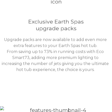
Exclusive Earth Spas
upgrade packs
Upgrade packs are now available to add even more
extra features to your Earth Spas hot tub.
From saving up to 73% in running costs with Eco
Smart73, adding more premium lighting to
increasing the number of jets giving you the ultimate
hot tub experience, the choice is yours.