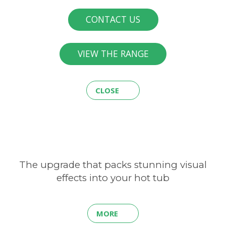
CONTACT US
VIEW THE RANGE
CLOSE
The upgrade that packs stunning visual
effects into your hot tub
MORE