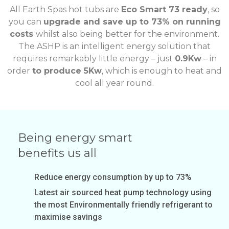
All Earth Spas hot tubs are
Eco Smart 73 ready
, so
you can
upgrade and save up to 73% on running
costs
whilst also being better for the environment.
The ASHP is an intelligent energy solution that
requires remarkably little energy – just
0.9Kw
– in
order
to produce 5Kw
, which is enough to heat and
cool all year round.
Being energy smart
benefits us all
Reduce energy consumption by up to 73%
Latest air sourced heat pump technology using
the most Environmentally friendly refrigerant to
maximise savings