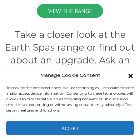
VIEW THE RANGE
Take a closer look at the
Earth Spas range or find out
about an upgrade. Ask an
expert to tell you more.
Manage Cookie Consent
To provide the best experiences, we use technologies like cookies to store
and/or access device information. Consenting to these technologies will
allow us to process data such as browsing behavior or unique IDs on
this site. Not consenting or withdrawing consent, may adversely affect
All rights reserved
certain features and functions.
ACCEPT
This site is registered on
wpml.org
as a development site. Switch to a production
site key to
remove this banner
.