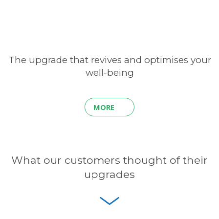
The upgrade that revives and optimises your
well-being
MORE
What our customers thought of their
upgrades