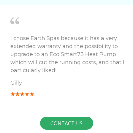
I chose Earth Spas because it has a very
extended warranty and the possibility to
upgrade to an Eco Smart73 Heat Pump
which will cut the running costs, and that I
particularly liked!
Gilly
CONTACT US