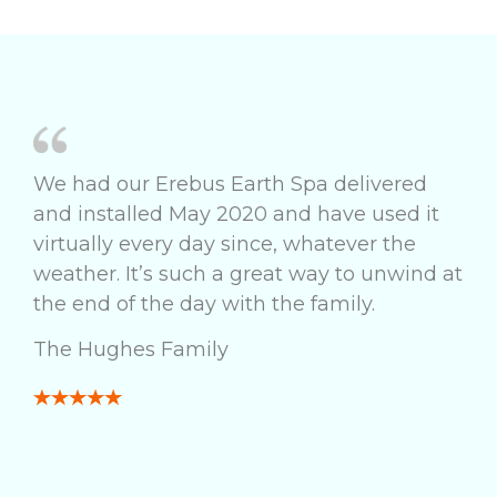
We had our Erebus Earth Spa delivered
and installed May 2020 and have used it
virtually every day since, whatever the
weather. It’s such a great way to unwind at
the end of the day with the family.
The Hughes Family